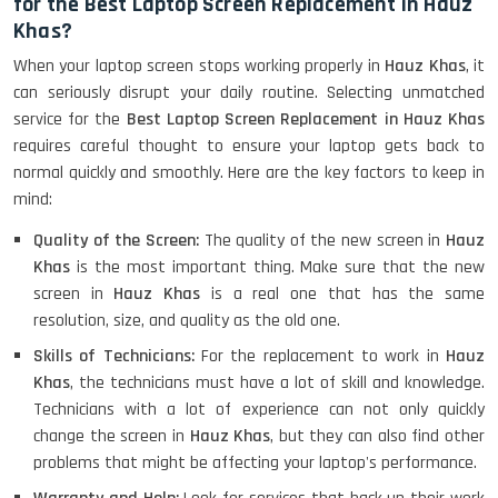
for the Best Laptop Screen Replacement in Hauz
Khas?
When your laptop screen stops working properly in
Hauz Khas
, it
can seriously disrupt your daily routine. Selecting unmatched
service for the
Best Laptop Screen Replacement in Hauz Khas
requires careful thought to ensure your laptop gets back to
normal quickly and smoothly. Here are the key factors to keep in
mind:
Quality of the Screen:
The quality of the new screen in
Hauz
Khas
is the most important thing. Make sure that the new
screen in
Hauz Khas
is a real one that has the same
resolution, size, and quality as the old one.
Skills of Technicians:
For the replacement to work in
Hauz
Khas
, the technicians must have a lot of skill and knowledge.
Technicians with a lot of experience can not only quickly
change the screen in
Hauz Khas
, but they can also find other
problems that might be affecting your laptop's performance.