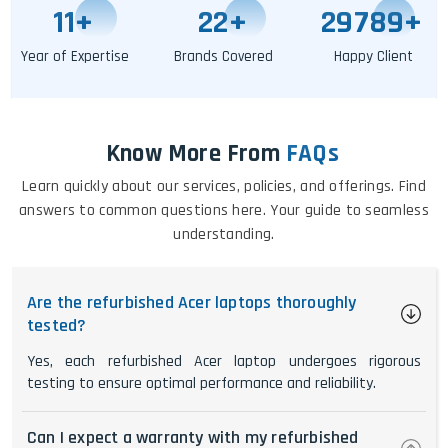
11
+
25
+
29795
+
Year of Expertise
Brands Covered
Happy Client
Know More From
FAQs
Learn quickly about our services, policies, and offerings. Find
answers to common questions here. Your guide to seamless
understanding.
Are the refurbished Acer laptops thoroughly
tested?
Yes, each refurbished Acer laptop undergoes rigorous
testing to ensure optimal performance and reliability.
Can I expect a warranty with my refurbished