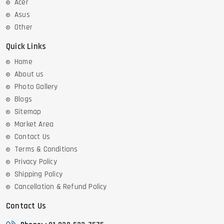
Acer
Asus
Other
Quick Links
Home
About us
Photo Gallery
Blogs
Sitemap
Market Area
Contact Us
Terms & Conditions
Privacy Policy
Shipping Policy
Cancellation & Refund Policy
Contact Us