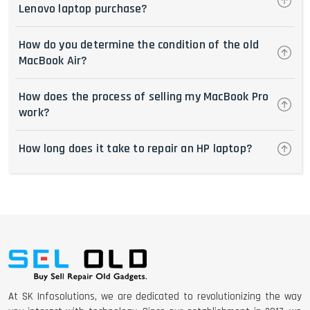
Lenovo laptop purchase?
How do you determine the condition of the old
MacBook Air?
How does the process of selling my MacBook Pro
work?
How long does it take to repair an HP laptop?
At SK Infosolutions, we are dedicated to revolutionizing the way