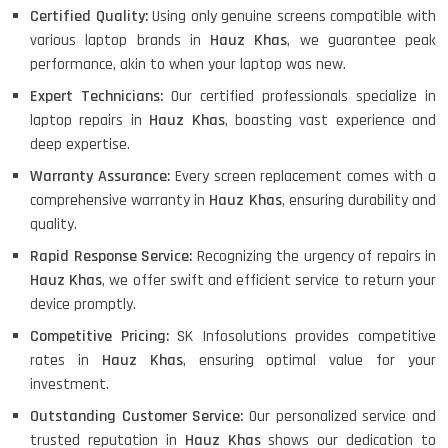
Certified Quality:
Using only genuine screens compatible with
various laptop brands in
Hauz Khas
, we guarantee peak
performance, akin to when your laptop was new.
Expert Technicians:
Our certified professionals specialize in
laptop repairs in
Hauz Khas
, boasting vast experience and
deep expertise.
Warranty Assurance:
Every screen replacement comes with a
comprehensive warranty in
Hauz Khas
, ensuring durability and
quality.
Rapid Response Service:
Recognizing the urgency of repairs in
Hauz Khas
, we offer swift and efficient service to return your
device promptly.
Competitive Pricing:
SK Infosolutions provides competitive
rates in
Hauz Khas
, ensuring optimal value for your
investment.
Outstanding Customer Service:
Our personalized service and
trusted reputation in
Hauz Khas
shows our dedication to