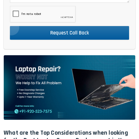
Request Call Back
What are the Top Considerations when looking