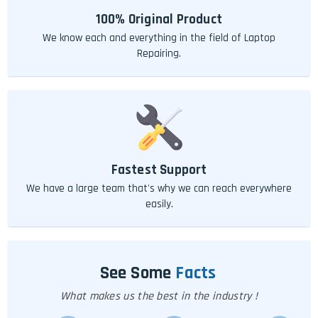
100% Original Product
We know each and everything in the field of Laptop
Repairing.
Fastest Support
We have a large team that's why we can reach everywhere
easily.
See Some
Facts
What makes us the best in the industry !