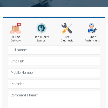
On Time
High Quality
Free
Expert
Delivery
Spares
Diagnosis
Technicians