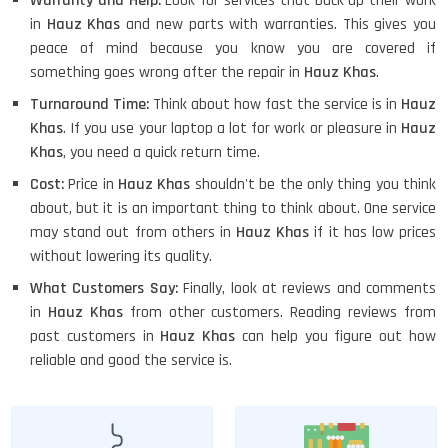
Warranty and Help:
Look for services that back up their work
in
Hauz Khas
and new parts with warranties. This gives you
peace of mind because you know you are covered if
something goes wrong after the repair in
Hauz Khas
.
Turnaround Time:
Think about how fast the service is in
Hauz
Khas
. If you use your laptop a lot for work or pleasure in
Hauz
Khas
, you need a quick return time.
Cost:
Price in
Hauz Khas
shouldn't be the only thing you think
about, but it is an important thing to think about. One service
may stand out from others in
Hauz Khas
if it has low prices
without lowering its quality.
What Customers Say:
Finally, look at reviews and comments
in
Hauz Khas
from other customers. Reading reviews from
past customers in
Hauz Khas
can help you figure out how
reliable and good the service is.