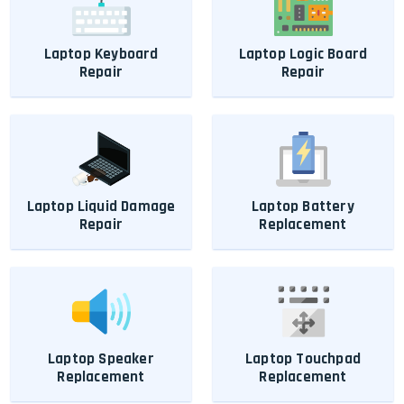
Laptop Keyboard
Laptop Logic Board
Repair
Repair
Laptop Liquid Damage
Laptop Battery
Repair
Replacement
Laptop Speaker
Laptop Touchpad
Replacement
Replacement