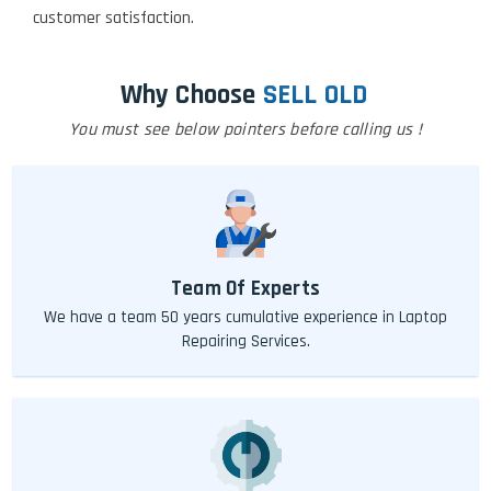
customer satisfaction.
Why Choose
SELL OLD
You must see below pointers before calling us !
Team Of Experts
We have a team 50 years cumulative experience in Laptop
Repairing Services.