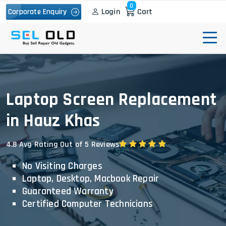
0
Login
Cart
Corporate Enquiry
Laptop Screen Replacement
in Hauz Khas
4.8 Avg Rating Out of 5 Reviews
No Visiting Charges
Laptop, Desktop, Macbook Repair
Guaranteed Warranty
Certified Computer Technicians