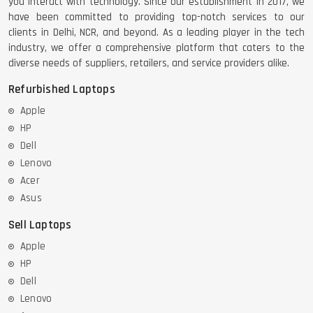
you interact with technology. Since our establishment in 2017, we
have been committed to providing top-notch services to our
clients in Delhi, NCR, and beyond. As a leading player in the tech
industry, we offer a comprehensive platform that caters to the
diverse needs of suppliers, retailers, and service providers alike.
Refurbished Laptops
Apple
HP
Dell
Lenovo
Acer
Asus
Sell Laptops
Apple
HP
Dell
Lenovo