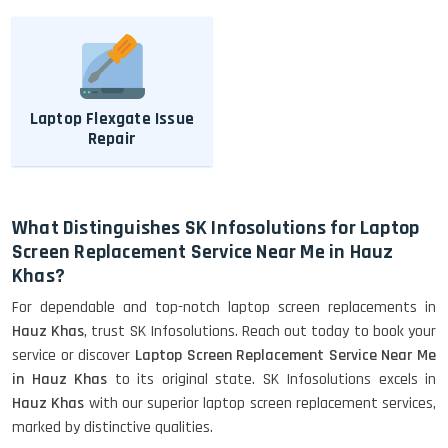
Laptop Flexgate Issue
Repair
What Distinguishes SK Infosolutions for Laptop
Screen Replacement Service Near Me in Hauz
Khas?
For dependable and top-notch laptop screen replacements in
Hauz Khas
, trust SK Infosolutions. Reach out today to book your
service or discover
Laptop Screen Replacement Service Near Me
in Hauz Khas
to its original state. SK Infosolutions excels in
Hauz Khas
with our superior laptop screen replacement services,
marked by distinctive qualities.