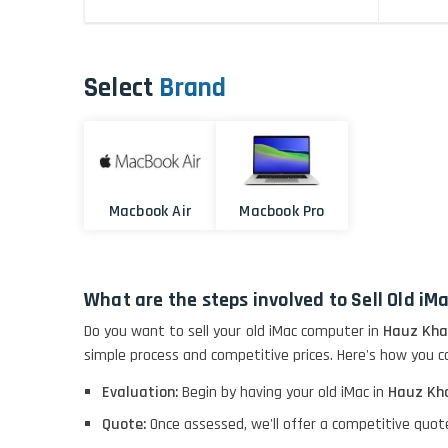
Select
Brand
Macbook Air
Macbook Pro
What are the steps involved to Sell Old i
Do you want to sell your old iMac computer in
Hauz Kha
simple process and competitive prices. Here's how you ca
Evaluation:
Begin by having your old iMac in
Hauz Kh
Quote:
Once assessed, we'll offer a competitive quot