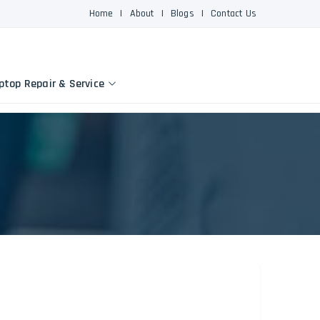
Home
|
About
|
Blogs
|
Contact Us
ptop Repair & Service