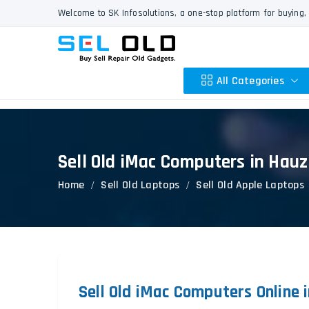
Welcome to SK Infosolutions, a one-stop platform for buying, 
All Categories
Sell Old iMac Computers in Hau
Apple
Home
Sell Old Laptops
Sell Old Apple Laptops
HP
Dell
Lenovo
Acer
Asus
Other
Sell Old iMac Computers Online 