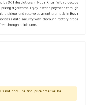
d by SK Infosolutions in
Hauz Khas
. With a decade
d pricing algorithms. Enjoy instant payment through
dule a pickup, and receive payment promptly in
Hauz
prioritizes data security with thorough factory-grade
free through SelOld.Com.
 not final. The final price offer will be