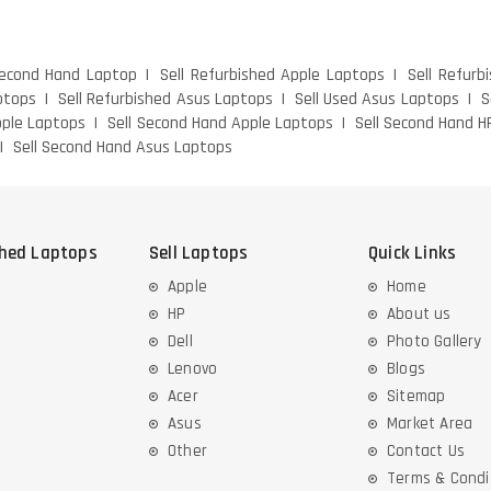
Second Hand Laptop
Sell Refurbished Apple Laptops
Sell Refurb
ptops
Sell Refurbished Asus Laptops
Sell Used Asus Laptops
S
pple Laptops
Sell Second Hand Apple Laptops
Sell Second Hand H
Sell Second Hand Asus Laptops
shed Laptops
Sell Laptops
Quick Links
Apple
Home
HP
About us
Dell
Photo Gallery
Lenovo
Blogs
Acer
Sitemap
Asus
Market Area
Other
Contact Us
Terms & Condi