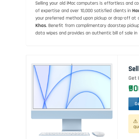
Selling your old iMac computers is effortless and 
of expertise and over 10,000 satisfied clients in
Ha
your preferred method upon pickup or drop-off at 
Khas
. Benefit from complimentary doorstep pickup
data wipes and provides an authentic bill of sale in
Sel
Get 
₹9
G
qu