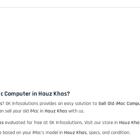
Mac Computer in Hauz Khas?
s
? SK Infosolutions provides an easy solution to
Sell Old iMac Compu
n sell your old iMac in
Hauz Khas
with us.
as
evaluated for free at SK Infosolutions. Visit our store in
Hauz Kha
e based on your iMac's model in
Hauz Khas
, specs, and condition.