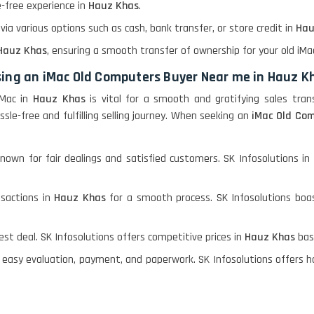
le-free experience in
Hauz Khas
.
a various options such as cash, bank transfer, or store credit in
Hau
Hauz Khas
, ensuring a smooth transfer of ownership for your old iMa
sing an iMac Old Computers Buyer Near me in Hauz K
iMac in
Hauz Khas
is vital for a smooth and gratifying sales tran
ssle-free and fulfilling selling journey. When seeking an
iMac Old Com
nown for fair dealings and satisfied customers. SK Infosolutions in
nsactions in
Hauz Khas
for a smooth process. SK Infosolutions boa
st deal. SK Infosolutions offers competitive prices in
Hauz Khas
bas
 easy evaluation, payment, and paperwork. SK Infosolutions offers ha