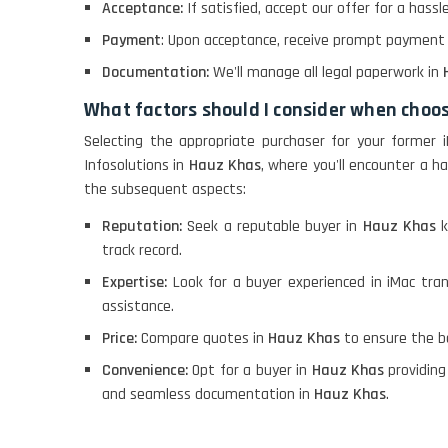
Acceptance:
If satisfied, accept our offer for a hass
Payment
: Upon acceptance, receive prompt payment vi
Documentation:
We'll manage all legal paperwork in
What factors should I consider when choo
Selecting the appropriate purchaser for your former 
Infosolutions in
Hauz Khas
, where you'll encounter a ha
the subsequent aspects:
Reputation:
Seek a reputable buyer in
Hauz Khas
k
track record.
Expertise:
Look for a buyer experienced in iMac tra
assistance.
Price:
Compare quotes in
Hauz Khas
to ensure the be
Convenience:
Opt for a buyer in
Hauz Khas
providing
and seamless documentation in
Hauz Khas
.