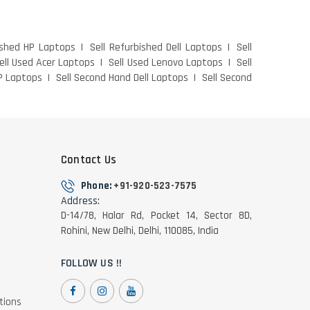
ished HP Laptops
Sell Refurbished Dell Laptops
Sell
ell Used Acer Laptops
Sell Used Lenovo Laptops
Sell
P Laptops
Sell Second Hand Dell Laptops
Sell Second
Contact Us
Phone:
+91-920-523-7575
Address:
D-14/78, Halar Rd, Pocket 14, Sector 8D,
Rohini, New Delhi, Delhi, 110085, India
FOLLOW US !!
tions