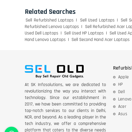
Related Searches
Sell Refurbished Laptops
Sell Used Laptops
Sell 
Refurbished Lenovo Laptops
Sell Refurbished Acer La
Used Dell Laptops
Sell Used HP Laptops
Sell Used A
Hand Lenovo Laptops
Sell Second Hand Acer Laptops
Refurbi
Apple
HP
At SK Infosolutions, we are dedicated to
revolutionizing the way you interact with
Dell
technology. Since our establishment in
Lenovo
2017, we have been committed to providing
Acer
top-notch services to our clients in Delhi,
Asus
NCR, and beyond. As a leading player in the
tech industry, we offer a comprehensive
platform that caters to the diverse needs