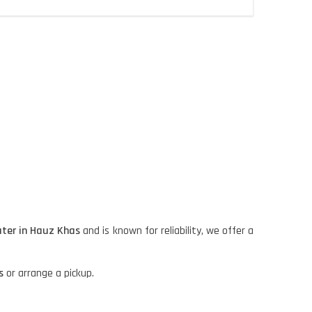
ter in Hauz Khas
and is known for reliability, we offer a
s
or arrange a pickup.