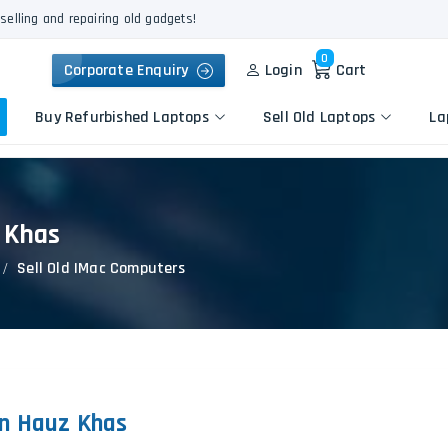
selling and repairing old gadgets!
0
Corporate Enquiry
Login
Cart
Buy Refurbished Laptops
Sell Old Laptops
La
z Khas
Keyboard Repair
Apple
Logic Board Repair
Sell Old IMac Computers
HP
Liquid Damage Repair
Dell
Screen Replacement
Lenovo
Battery Replacement
Acer
Speaker Replacement
Asus
Touchpad Replacement
in Hauz Khas
Flexgate Issue Repair