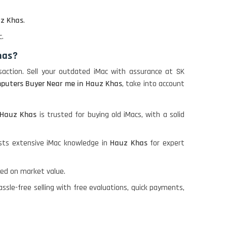
z Khas
.
c.
has?
saction. Sell your outdated iMac with assurance at SK
puters Buyer Near me in Hauz Khas
, take into account
Hauz Khas
is trusted for buying old iMacs, with a solid
sts extensive iMac knowledge in
Hauz Khas
for expert
ed on market value.
ssle-free selling with free evaluations, quick payments,