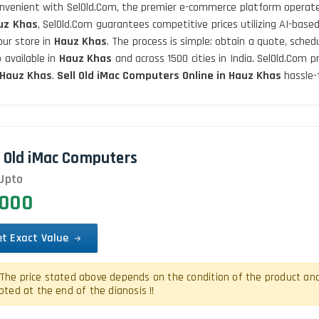
convenient with SelOld.Com, the premier e-commerce platform operate
uz Khas
, SelOld.Com guarantees competitive prices utilizing AI-base
our store in
Hauz Khas
. The process is simple: obtain a quote, sche
 available in
Hauz Khas
and across 1500 cities in India. SelOld.Com 
Hauz Khas
.
Sell Old iMac Computers Online in Hauz Khas
hassle-
l Old iMac Computers
Upto
0000
et Exact Value
The price stated above depends on the condition of the product and is
oted at the end of the dianosis !!