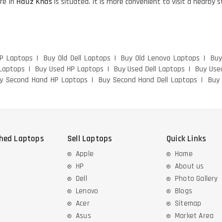
re in
Hauz Khas
is situated. It is more convenient to visit a nearby 
HP Laptops
Buy Old Dell Laptops
Buy Old Lenovo Laptops
Buy
Laptops
Buy Used HP Laptops
Buy Used Dell Laptops
Buy Use
y Second Hand HP Laptops
Buy Second Hand Dell Laptops
Buy
shed Laptops
Sell Laptops
Quick Links
Apple
Home
HP
About us
Dell
Photo Gallery
Lenovo
Blogs
Acer
Sitemap
Asus
Market Area