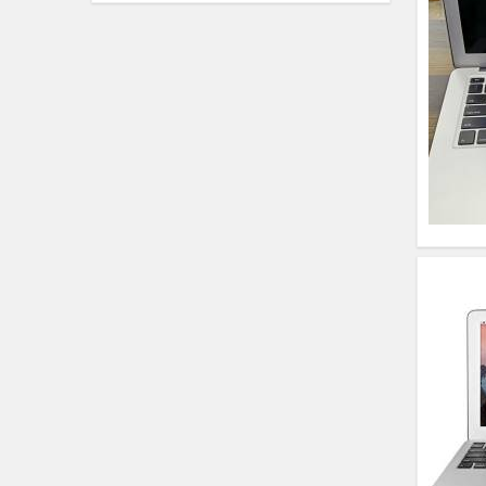
HP Elitebook 840 G5
(14)- Refurbished
HP ProBook 440 G5
(14)- Refurbished
Lenovo ThinkPad
X380 360 Touch
(14)- Refurbished
MacBook Air 1466
(13)- Refurbished
Lenovo Ideapad Intel
I3 4TH Gen (15.6) -
Refurbished
Lenovo Thinkpad 11E
X360 Touch (11)-