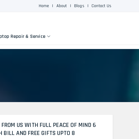
Home
|
About
|
Blogs
|
Contact Us
ptop Repair & Service
 FROM US WITH FULL PEACE OF MIND 6
BILL AND FREE GIFTS UPTO 8