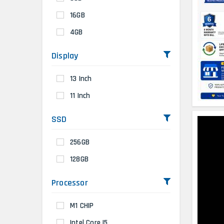
16GB
4GB
Display
13 Inch
11 Inch
SSD
256GB
128GB
Processor
M1 CHIP
Intel Core I5