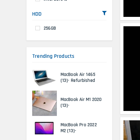
HDD
256GB
Trending Products
MacBook Air 1465
(13)- Refurbished
MacBook Air M1 2020
(13)-
MacBook Pro 2022
M2 (13)-