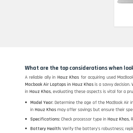
Refurbished
HP Pavilion 15
HP X360 2 IN 1
CONVERTIBLE
HP ELITEBOOK 845G7
RYZEN 5 PRO
GRAPHICS
What are the top considerations when look
A reliable ally in
Hauz Khas
for acquiring used MacBook
HP PROBOOK 640 G8
Macbook Air Laptops in Hauz Khas
is a savvy decision.
in
Hauz Khas
, evaluating these aspects is vital for a p
Model Year:
Determine the age of the MacBook Air i
HP PAVILION
in
Hauz Khas
may offer savings but ensure their spec
CHROMEBOOK
Specifications:
Check processor type in
Hauz Khas
, 
Battery Health:
Verify the battery's robustness; re
Macbook Pro A1708