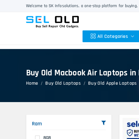
Welcome to SK Infosolutions, a one-stop platform for buying, 
All Categories
Buy Old Macbook Air Laptops in
Apple
Home
Buy Old Laptops
Buy Old Apple Laptops
HP
Dell
Lenovo
Acer
Asus
Ram
Other
8GB