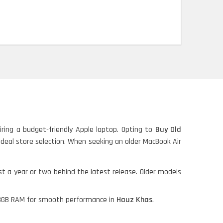
iring a budget-friendly Apple laptop. Opting to
Buy Old
ideal store selection. When seeking an older MacBook Air
ust a year or two behind the latest release. Older models
nd 8GB RAM for smooth performance in
Hauz Khas
.