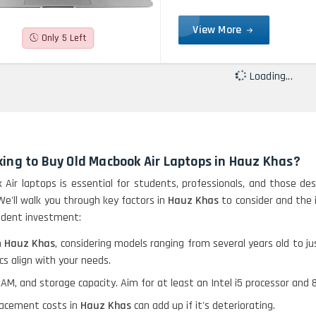
View More
Only 5 Left
Loading...
ing to Buy Old Macbook Air Laptops in Hauz Khas?
 Air laptops is essential for students, professionals, and those des
 We'll walk you through key factors in
Hauz Khas
to consider and the 
rudent investment:
n
Hauz Khas
, considering models ranging from several years old to j
s align with your needs.
RAM, and storage capacity. Aim for at least an Intel i5 processor a
placement costs in
Hauz Khas
can add up if it's deteriorating.