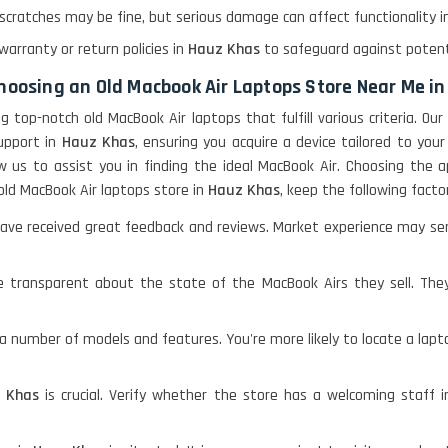
 scratches may be fine, but serious damage can affect functionality 
warranty or return policies in
Hauz Khas
to safeguard against potent
choosing an Old Macbook Air Laptops Store Near Me i
ding top-notch old MacBook Air laptops that fulfill various criteria.
upport in
Hauz Khas
, ensuring you acquire a device tailored to yo
w us to assist you in finding the ideal MacBook Air. Choosing the 
old MacBook Air laptops store in
Hauz Khas
, keep the following facto
ve received great feedback and reviews. Market experience may serve 
 transparent about the state of the MacBook Airs they sell. The
a number of models and features. You're more likely to locate a lapt
 Khas
is crucial. Verify whether the store has a welcoming staff 