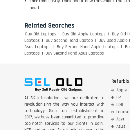
Location:
Lastly, think about how convenient the sto
need.
Related Searches
Buy Old Laptops
Buy Old Apple Laptops
Buy Old 
Laptops
Buy Second Hand Laptop
Buy Used Apple 
Asus Laptops
Buy Second Hand Apple Laptops
Bu
Laptops
Buy Second Hand Asus Laptops
Refurbi
Apple
HP
At SK Infosolutions, we are dedicated to
revolutionizing the way you interact with
Dell
technology. Since our establishment in
Lenovo
2017, we have been committed to providing
Acer
top-notch services to our clients in Delhi,
Asus
NCR, and beyond. As a leading player in the