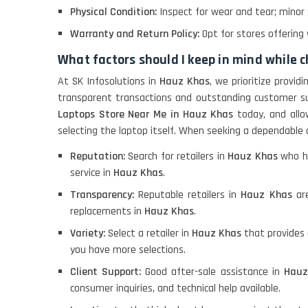
Physical Condition:
Inspect for wear and tear; minor
Warranty and Return Policy:
Opt for stores offering 
LENOVO THINKPAD
T460 LIGHT WEIGHT
What factors should I keep in mind while 
At SK Infosolutions in
Hauz Khas
, we prioritize provi
transparent transactions and outstanding customer s
ACER I3 12TH GEN 15.6
Laptops Store Near Me in Hauz Khas
today, and allo
selecting the laptop itself. When seeking a dependable 
Reputation:
Search for retailers in
Hauz Khas
who ha
DELL I3 LAPTOP
service in
Hauz Khas
.
Transparency:
Reputable retailers in
Hauz Khas
are
DELL 5420 I5 11 GEN
replacements in
Hauz Khas
.
4GB GRAPHICS
Variety:
Select a retailer in
Hauz Khas
that provides 
you have more selections.
DELL LATTITUDE 5420
Client Support:
Good after-sale assistance in
Hauz
I7 11 GEN
consumer inquiries, and technical help available.