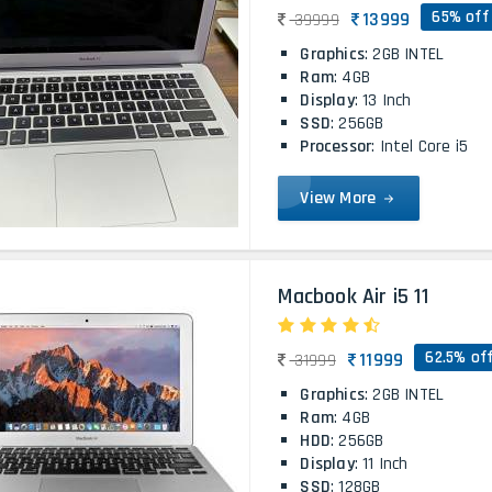
65% off
13999
39999
Graphics
: 2GB INTEL
Ram
: 4GB
Display
: 13 Inch
SSD
: 256GB
Processor
: Intel Core i5
View More
Macbook Air i5 11
62.5% of
11999
31999
Graphics
: 2GB INTEL
Ram
: 4GB
HDD
: 256GB
Display
: 11 Inch
SSD
: 128GB