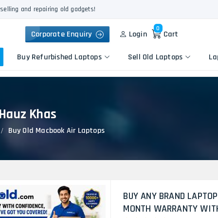
selling and repairing old gadgets!
0
Corporate Enquiry
Login
Cart
Buy Refurbished Laptops
Sell Old Laptops
La
 Hauz Khas
Keyboard Repair
Apple
Logic Board Repair
Buy Old Macbook Air Laptops
HP
Liquid Damage Repair
Dell
Screen Replacement
Lenovo
Battery Replacement
Acer
Speaker Replacement
Asus
Touchpad Replacement
BUY ANY BRAND LAPTOP
Flexgate Issue Repair
MONTH WARRANTY WITH 