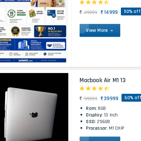
50% off
14999
29999
View More
Macbook Air M1 13
60% of
39999
99999
Ram
: 8GB
Display
: 13 Inch
SSD
: 256GB
Processor
: M1 CHIP