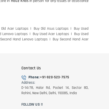
store in
Hauz Khas
in person for any issues or assistance
 Old Acer Laptops
Buy Old Asus Laptops
Buy Used
d Lenovo Laptops
Buy Used Acer Laptops
Buy Used
 Second Hand Lenovo Laptops
Buy Second Hand Acer
Contact Us
Phone:
+91-920-523-7575
Address:
D-14/78, Halar Rd, Pocket 14, Sector 8D,
Rohini, New Delhi, Delhi, 110085, India
FOLLOW US !!