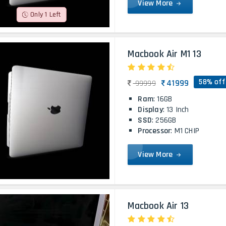
View More
Only 1 Left
Macbook Air M1 13
58% off
41999
99999
Ram
: 16GB
Display
: 13 Inch
SSD
: 256GB
Processor
: M1 CHIP
View More
Macbook Air 13