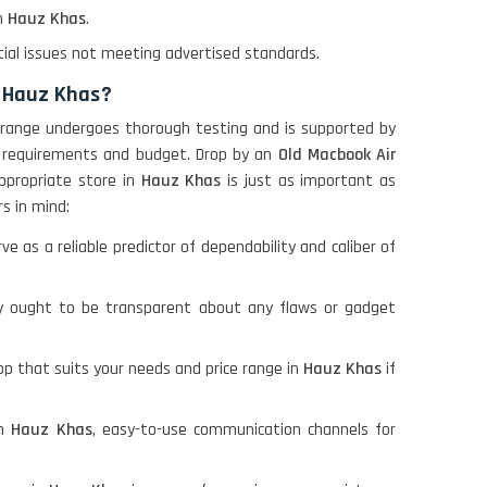
in
Hauz Khas
.
ial issues not meeting advertised standards.
n Hauz Khas?
 Our range undergoes thorough testing and is supported by
ur requirements and budget. Drop by an
Old Macbook Air
appropriate store in
Hauz Khas
is just as important as
rs in mind:
as a reliable predictor of dependability and caliber of
y ought to be transparent about any flaws or gadget
op that suits your needs and price range in
Hauz Khas
if
in
Hauz Khas
, easy-to-use communication channels for