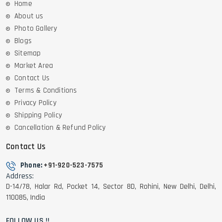
Home
About us
Photo Gallery
Blogs
Sitemap
Market Area
Contact Us
Terms & Conditions
Privacy Policy
Shipping Policy
Cancellation & Refund Policy
Contact Us
Phone:
+91-920-523-7575
Address:
D-14/78, Halar Rd, Pocket 14, Sector 8D, Rohini, New Delhi, Delhi,
110085, India
FOLLOW US !!