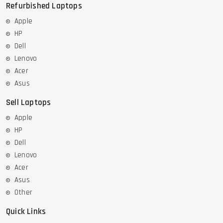
Refurbished Laptops
Apple
HP
Dell
Lenovo
Acer
Asus
Sell Laptops
Apple
HP
Dell
Lenovo
Acer
Asus
Other
Quick Links