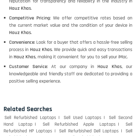
reputation for transparency and reliability in the industry in
Hauz Khas
.
Competitive Pricing
: We offer competitive rates based on
the current market value and the condition of your device in
Hauz Khas
.
Convenience
: Look for a buyer that offers a hassle-free selling
process in
Hauz Khas
. We provide quick and easy transactions
in
Hauz Khas
, making it convenient for you to sell your iMac.
Customer Service
: At our company in
Hauz Khas
, our
knowledgeable and friendly staff are dedicated to providing a
positive selling experience.
Related Searches
Sell Refurbished Laptops
Sell Used Laptops
Sell Second
Hand Laptop
Sell Refurbished Apple Laptops
Sell
Refurbished HP Laptops
Sell Refurbished Dell Laptops
Sell