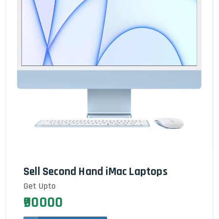
Sell Second Hand iMac Laptops
Get Upto
₹90000