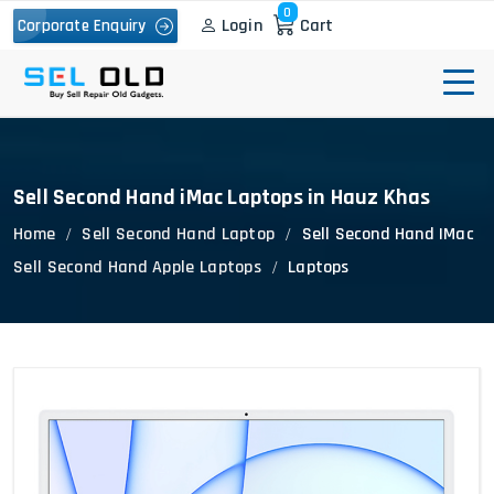
0
Login
Cart
Corporate Enquiry
Sell Second Hand iMac Laptops in Hauz Khas
Home
Sell Second Hand Laptop
Sell Second Hand IMac
Sell Second Hand Apple Laptops
Laptops