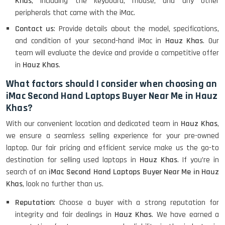
Khas
, including the keyboard, mouse, and any other
peripherals that came with the iMac.
Contact us
: Provide details about the model, specifications,
and condition of your second-hand iMac in
Hauz Khas
. Our
team will evaluate the device and provide a competitive offer
in
Hauz Khas
.
What factors should I consider when choosing an
iMac Second Hand Laptops Buyer Near Me in Hauz
Khas?
With our convenient location and dedicated team in
Hauz Khas
,
we ensure a seamless selling experience for your pre-owned
laptop. Our fair pricing and efficient service make us the go-to
destination for selling used laptops in
Hauz Khas
. If you’re in
search of an
iMac Second Hand Laptops Buyer Near Me in Hauz
Khas
, look no further than us.
Reputation
: Choose a buyer with a strong reputation for
integrity and fair dealings in
Hauz Khas
. We have earned a