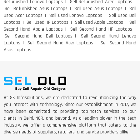
Refurbished Lenovo Laptops
Sell Refurbished Acer Laptops
Sell Refurbished Asus Laptops
Sell Used Asus Laptops
Sell
Used Acer Laptops
Sell Used Lenovo Laptops
Sell Used Dell
Laptops
Sell Used HP Laptops
Sell Used Apple Laptops
Sell
Second Hand Apple Laptops
Sell Second Hand HP Laptops
Sell Second Hand Dell Laptops
Sell Second Hand Lenovo
Laptops
Sell Second Hand Acer Laptops
Sell Second Hand
Asus Laptops
At SK Infosolutions, we are dedicated to revolutionizing the way
you interact with technology. Since our establishment in 2017, we
have been committed to providing top-notch services to our
clients in Delhi, NCR, and beyond. As a leading player in the tech
industry, we offer a comprehensive platform that caters to the
diverse needs of suppliers, retailers, and service providers alike.