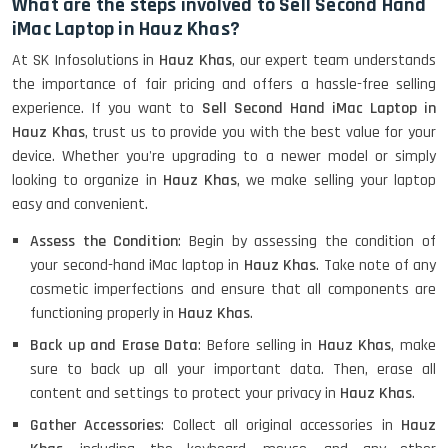
What are the steps involved to Sell Second Hand
iMac Laptop in Hauz Khas?
At SK Infosolutions in
Hauz Khas
, our expert team understands
the importance of fair pricing and offers a hassle-free selling
experience. If you want to
Sell Second Hand iMac Laptop in
Hauz Khas
, trust us to provide you with the best value for your
device. Whether you're upgrading to a newer model or simply
looking to organize in
Hauz Khas
, we make selling your laptop
easy and convenient.
Assess the Condition
: Begin by assessing the condition of
your second-hand iMac laptop in
Hauz Khas
. Take note of any
cosmetic imperfections and ensure that all components are
functioning properly in
Hauz Khas
.
Back up and Erase Data
: Before selling in
Hauz Khas
, make
sure to back up all your important data. Then, erase all
content and settings to protect your privacy in
Hauz Khas
.
Gather Accessories
: Collect all original accessories in
Hauz