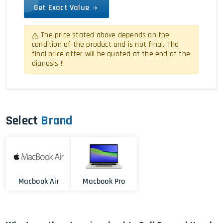
Get Exact Value
The price stated above depends on the
condition of the product and is not final. The
final price offer will be quoted at the end of the
dianosis !!
Select
Brand
Macbook Air
Macbook Pro