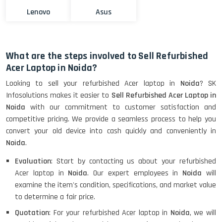
Lenovo
Asus
What are the steps involved to Sell Refurbished
Acer Laptop in Noida?
Looking to sell your refurbished Acer laptop in
Noida
? SK
Infosolutions makes it easier to
Sell Refurbished Acer Laptop in
Noida
with our commitment to customer satisfaction and
competitive pricing. We provide a seamless process to help you
convert your old device into cash quickly and conveniently in
Noida
.
Evaluation
: Start by contacting us about your refurbished
Acer laptop in
Noida
. Our expert employees in
Noida
will
examine the item's condition, specifications, and market value
to determine a fair price.
Quotation
: For your refurbished Acer laptop in
Noida
, we will