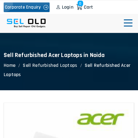
0
Login
Cart
Corporate Enquiry
Sell Refurbished Acer Laptops in Noida
Home
Sell Refurbished Laptops
Sell Refurbished Acer
Laptops