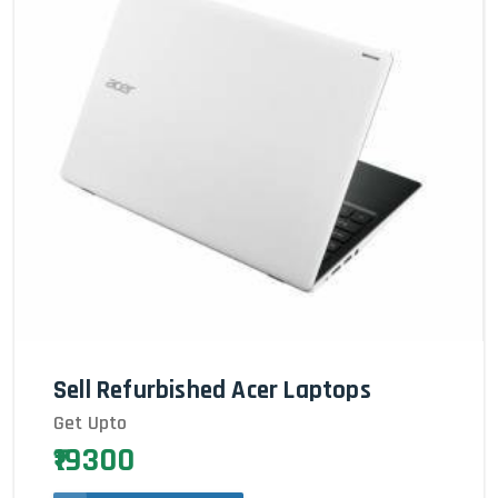
Sell Refurbished Acer Laptops
Get Upto
₹19300