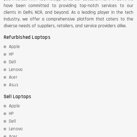
have been committed to providing top-notch services to our
clients in Delhi, NCR, and beyond. As a leading player in the tech
industry, we offer a comprehensive platform that caters to the
diverse needs of suppliers, retailers, and service providers alike.
Refurbished Laptops
Apple
HP
Dell
Lenovo
Acer
Asus
Sell Laptops
Apple
HP
Dell
Lenovo
Acer