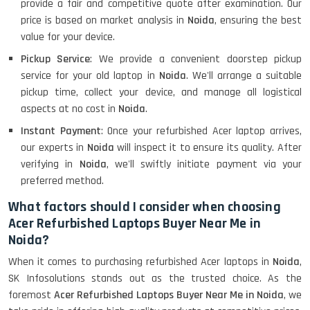
provide a fair and competitive quote after examination. Our
price is based on market analysis in
Noida
, ensuring the best
value for your device.
Pickup Service
: We provide a convenient doorstep pickup
service for your old laptop in
Noida
. We'll arrange a suitable
pickup time, collect your device, and manage all logistical
aspects at no cost in
Noida
.
Instant Payment
: Once your refurbished Acer laptop arrives,
our experts in
Noida
will inspect it to ensure its quality. After
verifying in
Noida
, we'll swiftly initiate payment via your
preferred method.
What factors should I consider when choosing
Acer Refurbished Laptops Buyer Near Me in
Noida?
When it comes to purchasing refurbished Acer laptops in
Noida
,
SK Infosolutions stands out as the trusted choice. As the
foremost
Acer Refurbished Laptops Buyer Near Me in Noida
, we