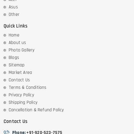
Asus
Other
Quick Links
Home
About us
Photo Gallery
Blogs
Sitemap
Market Area
Contact Us
Terms & Conditions
Privacy Policy
Shipping Policy
Cancellation & Refund Policy
Contact Us
Phone:
+91-920-523-7575