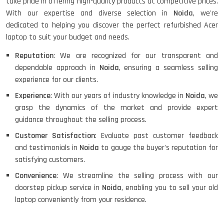
take pride in offering high-quality products at competitive prices.
With our expertise and diverse selection in
Noida
, we're
dedicated to helping you discover the perfect refurbished Acer
laptop to suit your budget and needs.
Reputation
: We are recognized for our transparent and
dependable approach in
Noida
, ensuring a seamless selling
experience for our clients.
Experience
: With our years of industry knowledge in
Noida
, we
grasp the dynamics of the market and provide expert
guidance throughout the selling process.
Customer Satisfaction
: Evaluate past customer feedback
and testimonials in
Noida
to gauge the buyer's reputation for
satisfying customers.
Convenience
: We streamline the selling process with our
doorstep pickup service in
Noida
, enabling you to sell your old
laptop conveniently from your residence.