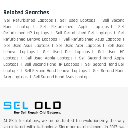
Related Searches
Sell Refurbished Laptops
Sell Used Laptops
Sell Second
Hand Laptop
Sell Refurbished Apple Laptops
Sell
Refurbished HP Laptops
Sell Refurbished Dell Laptops
Sell
Refurbished Lenovo Laptops
Sell Refurbished Asus Laptops
Sell Used Asus Laptops
Sell Used Acer Laptops
Sell Used
Lenovo Laptops
Sell Used Dell Laptops
Sell Used HP
Laptops
Sell Used Apple Laptops
Sell Second Hand Apple
Laptops
Sell Second Hand HP Laptops
Sell Second Hand Dell
Laptops
Sell Second Hand Lenovo Laptops
Sell Second Hand
Acer Laptops
Sell Second Hand Asus Laptops
At SK Infosolutions, we are dedicated to revolutionizing the way
you interact with technology. Since our establishment in 2017, we