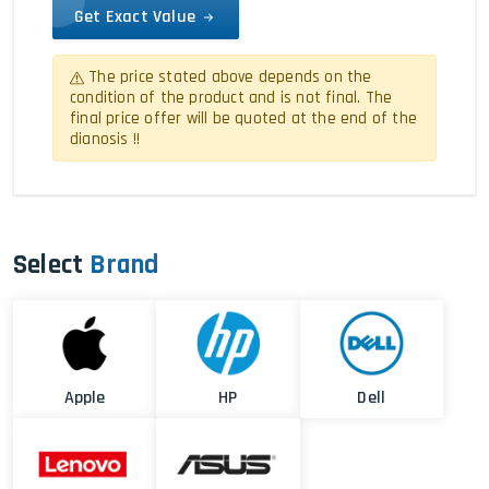
Get Exact Value
The price stated above depends on the
condition of the product and is not final. The
final price offer will be quoted at the end of the
dianosis !!
Select
Brand
Apple
HP
Dell