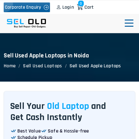
0
Login
Cart
Corporate Enquiry
Sell Used Apple Laptops in Noida
Home
Sell Used Laptops
Sell Used Apple Laptops
Sell Your
Old Laptop
and
Get Cash Instantly
Best Value
Safe & Hassle-free
Schedule Pickup