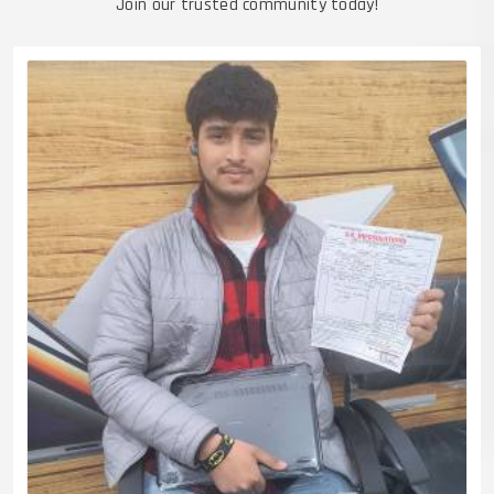
Join our trusted community today!