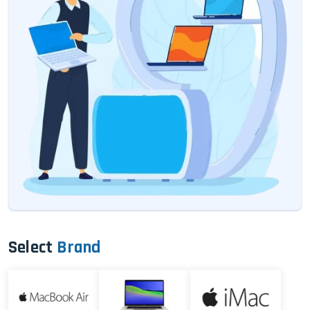
Select
Brand