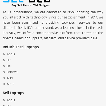
At SK Infosolutions, we are dedicated to revolutionizing the way
you interact with technology. Since our establishment in 2017, we
have been committed to providing top-notch services to our
clients in Delhi, NCR, and beyond. As a leading player in the tech
industry, we offer a comprehensive platform that caters to the
diverse needs of suppliers, retailers, and service providers alike.
Refurbished Laptops
Apple
HP
Dell
Lenovo
Acer
Asus
Sell Laptops
Apple