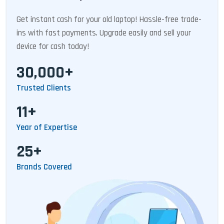
Get instant cash for your old laptop! Hassle-free trade-
ins with fast payments. Upgrade easily and sell your
device for cash today!
30,000+
Trusted Clients
11+
Year of Expertise
25+
Brands Covered