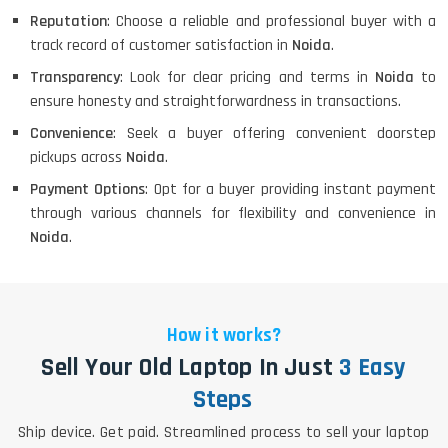
Reputation
: Choose a reliable and professional buyer with a
track record of customer satisfaction in
Noida
.
Transparency
: Look for clear pricing and terms in
Noida
to
ensure honesty and straightforwardness in transactions.
Convenience
: Seek a buyer offering convenient doorstep
pickups across
Noida
.
Payment Options
: Opt for a buyer providing instant payment
through various channels for flexibility and convenience in
Noida
.
How it works?
Sell Your Old Laptop In Just
3 Easy
Steps
Ship device. Get paid. Streamlined process to sell your laptop