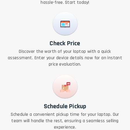
hassle-free. Start today!
Check Price
Discover the worth of your laptop with a quick
assessment. Enter your device details now for an instant
price evaluation.
Schedule Pickup
Schedule a convenient pickup time for your laptop. Our
team will handle the rest, ensuring a seamless selling
experience.