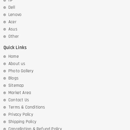
HP
Dell
Lenovo
Acer
Asus
Other
Quick Links
Home
About us
Photo Gallery
Blogs
Sitemap
Market Area
Contact Us
Terms & Conditions
Privacy Policy
Shipping Policy
Cancellation & Refund Policy