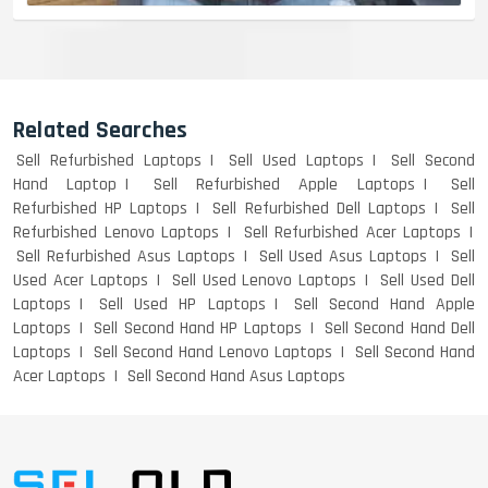
Related Searches
Sell Refurbished Laptops
Sell Used Laptops
Sell Second
Hand Laptop
Sell Refurbished Apple Laptops
Sell
Refurbished HP Laptops
Sell Refurbished Dell Laptops
Sell
Refurbished Lenovo Laptops
Sell Refurbished Acer Laptops
Sell Refurbished Asus Laptops
Sell Used Asus Laptops
Sell
Used Acer Laptops
Sell Used Lenovo Laptops
Sell Used Dell
Laptops
Sell Used HP Laptops
Sell Second Hand Apple
Laptops
Sell Second Hand HP Laptops
Sell Second Hand Dell
Laptops
Sell Second Hand Lenovo Laptops
Sell Second Hand
Acer Laptops
Sell Second Hand Asus Laptops