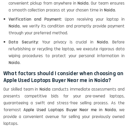
convenient pickup from anywhere in
Noida
. Our team ensures
a smooth collection process at your chosen time in
Noida
.
Verification and Payment
: Upon receiving your laptop in
Noida
, we verify its condition and promptly provide payment
through your preferred method.
Data Security
: Your privacy is crucial in
Noida
. Before
refurbishing or recycling the laptop, we execute rigorous data
wiping procedures to protect your personal information in
Noida
.
What factors should I consider when choosing an
Apple Used Laptops Buyer Near me in Noida?
Our skilled team in
Noida
conducts immediate assessments and
presents competitive bids for your pre-owned laptops,
guaranteeing a swift and stress-free selling process. As the
foremost
Apple Used Laptops Buyer Near me in Noida
, we
provide a convenient avenue for selling your previously owned
laptops.