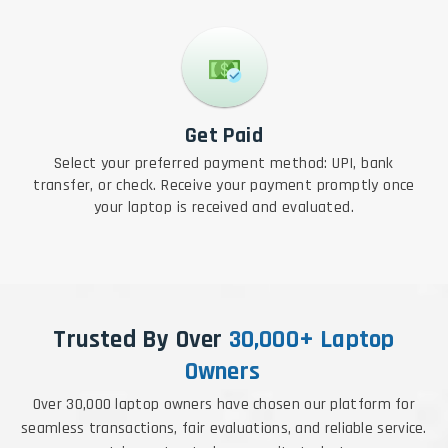
Get Paid
Select your preferred payment method: UPI, bank
transfer, or check. Receive your payment promptly once
your laptop is received and evaluated.
Trusted By Over
30,000+ Laptop
Owners
Over 30,000 laptop owners have chosen our platform for
seamless transactions, fair evaluations, and reliable service.