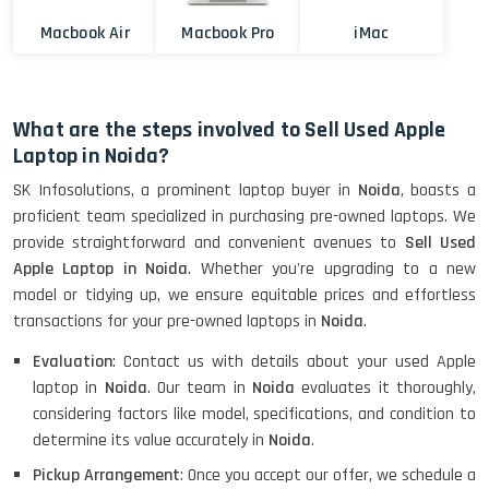
Macbook Air
Macbook Pro
iMac
What are the steps involved to Sell Used Apple
Laptop in Noida?
SK Infosolutions, a prominent laptop buyer in
Noida
, boasts a
proficient team specialized in purchasing pre-owned laptops. We
provide straightforward and convenient avenues to
Sell Used
Apple Laptop in Noida
. Whether you're upgrading to a new
model or tidying up, we ensure equitable prices and effortless
transactions for your pre-owned laptops in
Noida
.
Evaluation
: Contact us with details about your used Apple
laptop in
Noida
. Our team in
Noida
evaluates it thoroughly,
considering factors like model, specifications, and condition to
determine its value accurately in
Noida
.
Pickup Arrangement
: Once you accept our offer, we schedule a