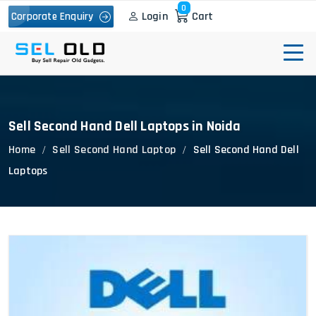
0
Login
Cart
Corporate Enquiry
Sell Second Hand Dell Laptops in Noida
Home
Sell Second Hand Laptop
Sell Second Hand Dell
Laptops