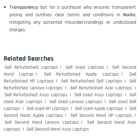
Transparency
: Opt for a purchaser who ensures transparent
pricing and outlines clear terms and conditions in
Noida
,
mitigating any potential misunderstandings or undisclosed
charges.
Related Searches
Sell Refurbished Laptops
Sell Used Laptops
Sell Second
Hand Laptop
Sell Refurbished Apple Laptops
Sell
Refurbished HP Laptops
Sell Refurbished Dell Laptops
Sell
Refurbished Lenovo Laptops
Sell Refurbished Acer Laptops
Sell Refurbished Asus Laptops
Sell Used Asus Laptops
Sell
Used Acer Laptops
Sell Used Lenovo Laptops
Sell Used Dell
Laptops
Sell Used HP Laptops
Sell Used Apple Laptops
Sell
Second Hand Apple Laptops
Sell Second Hand HP Laptops
Sell Second Hand Lenovo Laptops
Sell Second Hand Acer
Laptops
Sell Second Hand Asus Laptops