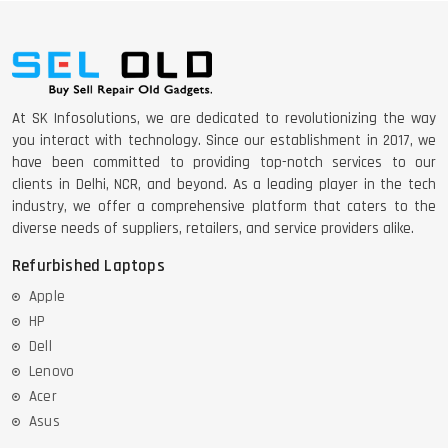
At SK Infosolutions, we are dedicated to revolutionizing the way
you interact with technology. Since our establishment in 2017, we
have been committed to providing top-notch services to our
clients in Delhi, NCR, and beyond. As a leading player in the tech
industry, we offer a comprehensive platform that caters to the
diverse needs of suppliers, retailers, and service providers alike.
Refurbished Laptops
Apple
HP
Dell
Lenovo
Acer
Asus