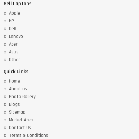
Sell Laptops
Apple
HP
Dell
Lenovo
Acer
Asus
Other
Quick Links
Home
About us
Photo Gallery
Blogs
Sitemap
Market Area
Contact Us
Terms & Conditions