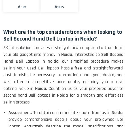
Acer
Asus
What are the top considerations when looking to
Sell Second Hand Dell Laptop in Noida?
SK Infosolutions provides a straightforward option to transform
your old gadget into money in
Noida
. Interested to
Sell Second
Hand Dell Laptop in Noida
, our simplified procedure makes
selling your used Dell laptop hassle-free and straightforward.
Just furnish the necessary information about your device, and
we'll offer a competitive price quote, ensuring you receive
optimal value in
Noida
. Count on us as your preferred buyer of
second hand Dell laptops in
Noida
for a smooth and effortless
selling process.
Assessment
: To obtain an immediate quote from us in
Noida
,
provide comprehensive details about your pre-owned Dell
laptop. Accurately describe the model, specifications, and