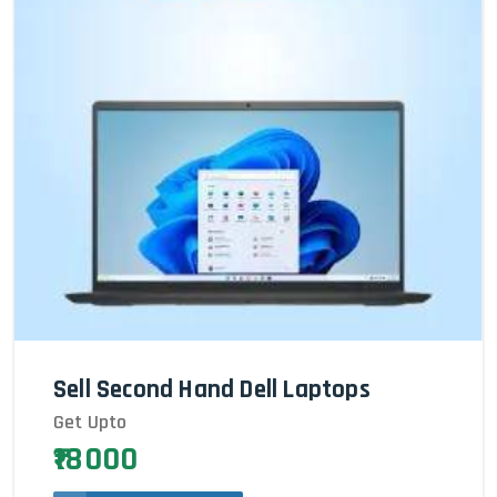
Sell Second Hand Dell Laptops
Get Upto
₹18000