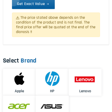
Get Exact Value
The price stated above depends on the
condition of the product and is not final. The
final price offer will be quoted at the end of the
dianosis !!
Select
Brand
Apple
HP
Lenovo