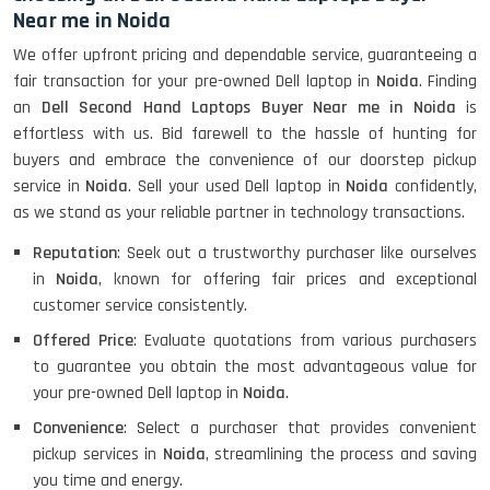
Near me in Noida
We offer upfront pricing and dependable service, guaranteeing a
fair transaction for your pre-owned Dell laptop in
Noida
. Finding
an
Dell Second Hand Laptops Buyer Near me in Noida
is
effortless with us. Bid farewell to the hassle of hunting for
buyers and embrace the convenience of our doorstep pickup
service in
Noida
. Sell your used Dell laptop in
Noida
confidently,
as we stand as your reliable partner in technology transactions.
Reputation
: Seek out a trustworthy purchaser like ourselves
in
Noida
, known for offering fair prices and exceptional
customer service consistently.
Offered Price
: Evaluate quotations from various purchasers
to guarantee you obtain the most advantageous value for
your pre-owned Dell laptop in
Noida
.
Convenience
: Select a purchaser that provides convenient
pickup services in
Noida
, streamlining the process and saving
you time and energy.