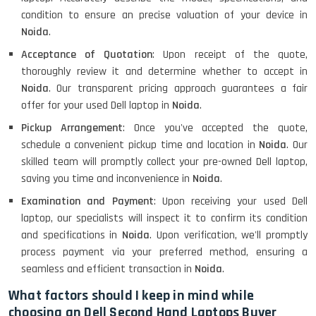
condition to ensure an precise valuation of your device in
Noida
.
Acceptance of Quotation
: Upon receipt of the quote,
thoroughly review it and determine whether to accept in
Noida
. Our transparent pricing approach guarantees a fair
offer for your used Dell laptop in
Noida
.
Pickup Arrangement
: Once you've accepted the quote,
schedule a convenient pickup time and location in
Noida
. Our
skilled team will promptly collect your pre-owned Dell laptop,
saving you time and inconvenience in
Noida
.
Examination and Payment
: Upon receiving your used Dell
laptop, our specialists will inspect it to confirm its condition
and specifications in
Noida
. Upon verification, we'll promptly
process payment via your preferred method, ensuring a
seamless and efficient transaction in
Noida
.
What factors should I keep in mind while
choosing an Dell Second Hand Laptops Buyer