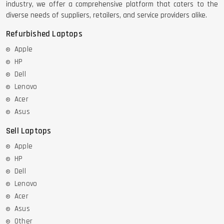
industry, we offer a comprehensive platform that caters to the
diverse needs of suppliers, retailers, and service providers alike.
Refurbished Laptops
Apple
HP
Dell
Lenovo
Acer
Asus
Sell Laptops
Apple
HP
Dell
Lenovo
Acer
Asus
Other