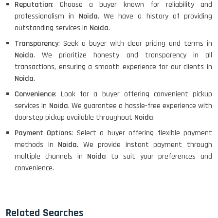
Reputation
: Choose a buyer known for reliability and
professionalism in
Noida
. We have a history of providing
outstanding services in
Noida
.
Transparency
: Seek a buyer with clear pricing and terms in
Noida
. We prioritize honesty and transparency in all
transactions, ensuring a smooth experience for our clients in
Noida
.
Convenience
: Look for a buyer offering convenient pickup
services in
Noida
. We guarantee a hassle-free experience with
doorstep pickup available throughout
Noida
.
Payment Options
: Select a buyer offering flexible payment
methods in
Noida
. We provide instant payment through
multiple channels in
Noida
to suit your preferences and
convenience.
Related Searches