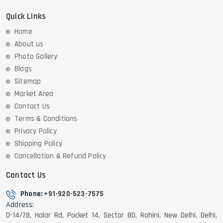
Quick Links
Home
About us
Photo Gallery
Blogs
Sitemap
Market Area
Contact Us
Terms & Conditions
Privacy Policy
Shipping Policy
Cancellation & Refund Policy
Contact Us
Phone:
+91-920-523-7575
Address:
D-14/78, Halar Rd, Pocket 14, Sector 8D, Rohini, New Delhi, Delhi,