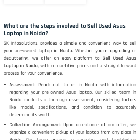
What are the steps involved to Sell Used Asus
Laptop in Noida?
SK Infosolutions, provides a simple and convenient way to sell
your pre-owned laptop in
Noida
. Whether you're upgrading or
decluttering, we offer an easy platform to
Sell Used Asus
Laptop in Noida
, with competitive prices and a straightforward
process for your convenience.
Assessment
: Reach out to us in
Noida
with information
regarding your pre-owned Asus laptop. Our skilled team in
Noida
conducts a thorough assessment, considering factors
like model, specifications, and condition to accurately
determine its worth.
Collection Arrangement
: Upon acceptance of our offer, we
organize a convenient pickup of your laptop from any place in
Noida
. Our team ensures a seamless and trouble-free