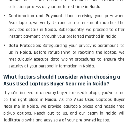
collection process at your preferred time in
Noida
.
Confirmation and Payment
: Upon receiving your pre-owned
Asus laptop, we verify its condition to ensure it matches the
provided details in
Noida
. Subsequently, we proceed to offer
instant payment through your preferred method in
Noida
.
Data Protection
: Safeguarding your privacy is paramount to
us in
Noida
. Before refurbishing or recycling the laptop, we
meticulously execute data wiping procedures to ensure the
security of your personal information in
Noida
.
What factors should I consider when choosing a
Asus Used Laptops Buyer Near me in Noida?
If you're in need of a nearby buyer for used laptops, you've come
to the right place in
Noida
. As the
Asus Used Laptops Buyer
Near me in Noida
, we provide equitable prices and hassle-free
pickup options. Reach out to us, and our team in
Noida
will
facilitate a swift and easy sale of your pre-owned laptop.