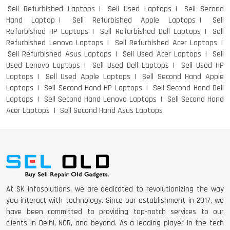
Sell Refurbished Laptops
Sell Used Laptops
Sell Second
Hand Laptop
Sell Refurbished Apple Laptops
Sell
Refurbished HP Laptops
Sell Refurbished Dell Laptops
Sell
Refurbished Lenovo Laptops
Sell Refurbished Acer Laptops
Sell Refurbished Asus Laptops
Sell Used Acer Laptops
Sell
Used Lenovo Laptops
Sell Used Dell Laptops
Sell Used HP
Laptops
Sell Used Apple Laptops
Sell Second Hand Apple
Laptops
Sell Second Hand HP Laptops
Sell Second Hand Dell
Laptops
Sell Second Hand Lenovo Laptops
Sell Second Hand
Acer Laptops
Sell Second Hand Asus Laptops
At SK Infosolutions, we are dedicated to revolutionizing the way
you interact with technology. Since our establishment in 2017, we
have been committed to providing top-notch services to our
clients in Delhi, NCR, and beyond. As a leading player in the tech