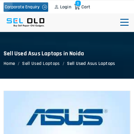
0
Login
Cart
Corporate Enquiry
Sell Used Asus Laptops in Noida
Home
Sell Used Laptops
Sell Used Asus Laptops