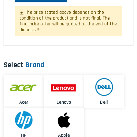
The price stated above depends on the
condition of the product and is not final. The
final price offer will be quoted at the end of the
dianosis !!
Select
Brand
Acer
Lenovo
Dell
HP
Apple