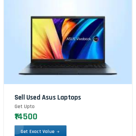
Sell Used Asus Laptops
Get Upto
₹14500
Get Exact Value